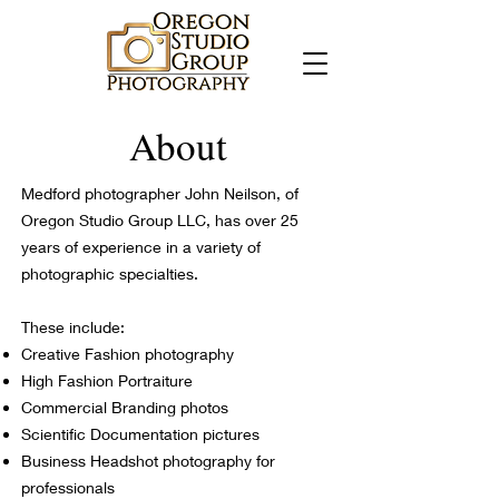
About
Medford photographer John Neilson, of
Oregon Studio Group LLC, has over 25
years of experience in a variety of
photographic specialties.
These include:
Creative Fashion photography
High Fashion Portraiture
Commercial Branding photos
Scientific Documentation pictures
Business Headshot photography for
professionals