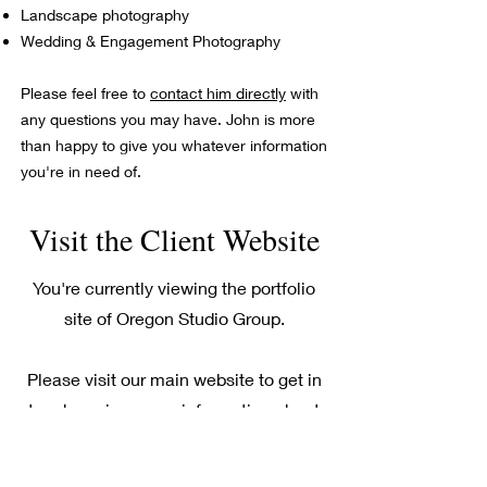
Landscape photography
Wedding & Engagement Photography
Please feel free to
contact him directly
with
any questions you may have. John is more
than happy to give you whatever information
you're in need of.
Visit the Client Website
You're currently viewing the portfolio
site of Oregon Studio Group.
Please visit our main website to get in
touch or view more information about
our Medford photography services..